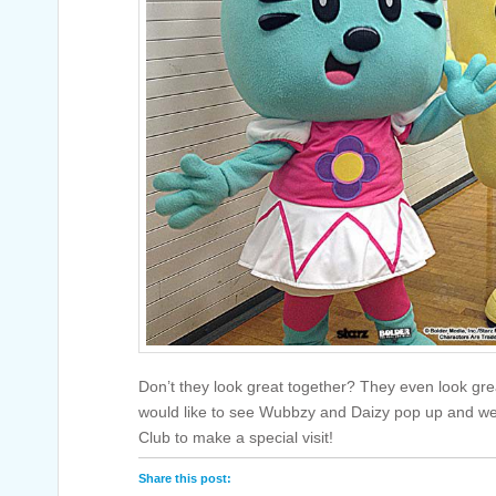
Don’t they look great together? They even look gr
would like to see Wubbzy and Daizy pop up and we’
Club to make a special visit!
Share this post: