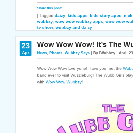
Share this post:
|
Tagged
daizy
,
kids apps
,
kids story apps
,
nick
wubbzy
,
wow wow wubbzy apps
,
wow wow wu
tv show
,
wubbzy and daizy
Wow Wow Wow! It’s The Wu
23
Apr
News
,
Photos
,
Wubbzy Says
| By iWubbzy | April 23
Wow Wow Wow Everyone! Have you met the
Wubb
band ever to visit Wuzzleburg! The Wubb Girls pla
with
Wow Wow Wubbzy
!