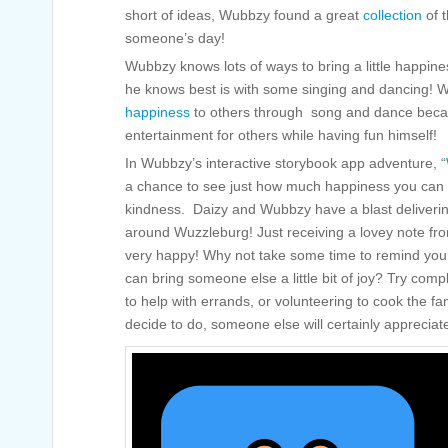
short of ideas, Wubbzy found a great
collection
of t
someone’s day!
Wubbzy knows lots of ways to bring a little happin
he knows best is with some singing and dancing! W
happiness
to others through song and dance becau
entertainment for others while having fun himself!
In Wubbzy’s interactive storybook app adventure, “
a chance to see just how much happiness you can spr
kindness. Daizy and Wubbzy have a blast delivering
around Wuzzleburg! Just receiving a lovey note fr
very happy! Why not take some time to remind yours
can bring someone else a little bit of joy? Try compli
to help with errands, or volunteering to cook the f
decide to do, someone else will certainly apprecia