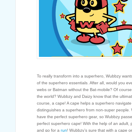
To really transform into a superhero, Wubbzy wants
of the superhero essentials. After all, would you e
webs or Batman without the Bat-mobile? Of course
the world? Wubbzy and Daizy know that the ultimate
course, a cape! A cape helps a superhero navigate 
distinguishes a superhero from non-super people
have the perfect superhero gear, so Wubbzy passed
perfect superhero cape! With the help of an adult, p
and go for a
run
! Wubbzy’s sure that with a cape on, 