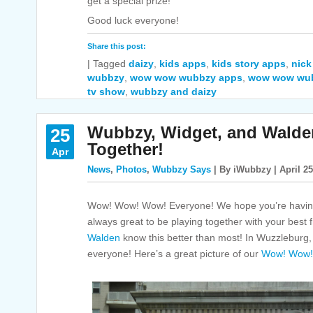
get a special prize!
Good luck everyone!
Share this post:
|
Tagged
daizy
,
kids apps
,
kids story apps
,
nick
wubbzy
,
wow wow wubbzy apps
,
wow wow wu
tv show
,
wubbzy and daizy
Wubbzy, Widget, and Walde
25
Together!
Apr
News
,
Photos
,
Wubbzy Says
| By iWubbzy | April 25
Wow! Wow! Wow! Everyone! We hope you’re having
always great to be playing together with your best 
Walden
know this better than most! In Wuzzleburg, 
everyone! Here’s a great picture of our
Wow! Wow!