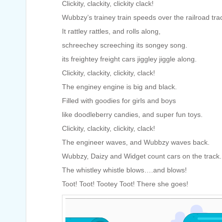
Clickity, clackity, clickity clack!
Wubbzy’s trainey train speeds over the railroad tra
It rattley rattles, and rolls along,
schreechey screeching its songey song.
its freightey freight cars jiggley jiggle along.
Clickity, clackity, clickity, clack!
The enginey engine is big and black.
Filled with goodies for girls and boys
like doodleberry candies, and super fun toys.
Clickity, clackity, clickity, clack!
The engineer waves, and Wubbzy waves back.
Wubbzy, Daizy and Widget count cars on the track.
The whistley whistle blows….and blows!
Toot! Toot! Tootey Toot! There she goes!