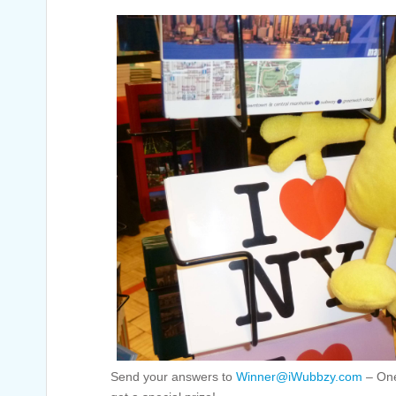
Send your answers to
Winner@iWubbzy.com
– One