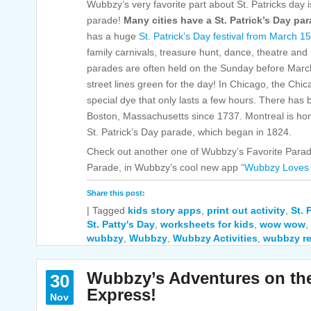
Wubbzy’s very favorite part about St. Patricks day 
parade!
Many cities have a St. Patrick’s Day par
has a huge
St. Patrick’s Day festival from March 1
family carnivals, treasure hunt, dance, theatre and
parades are often held on the Sunday before Marc
street lines green for the day! In Chicago, the Chi
special dye that only lasts a few hours. There has 
Boston, Massachusetts since 1737. Montreal is ho
St. Patrick’s Day parade, which began in 1824.
Check out another one of Wubbzy’s Favorite Para
Parade, in Wubbzy’s cool new app
“Wubbzy Loves 
Share this post:
|
Tagged
kids story apps
,
print out activity
,
St. 
St. Patty's Day
,
worksheets for kids
,
wow wow
,
wubbzy
,
Wubbzy
,
Wubbzy Activities
,
wubbzy re
Wubbzy’s Adventures on th
30
Express!
Nov