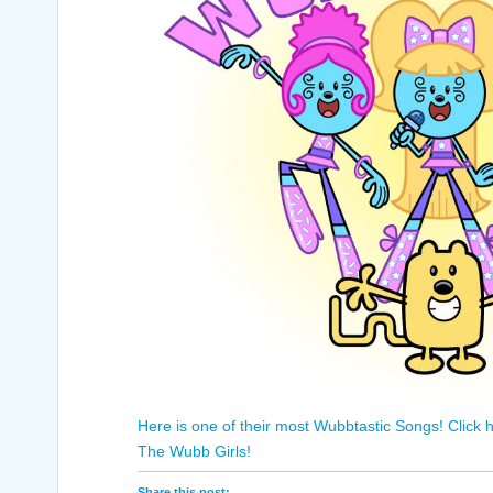
Here is one of their most Wubbtastic Songs! Click h
The Wubb Girls!
Share this post: