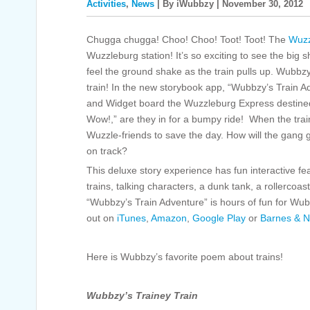
Activities
,
News
| By iWubbzy | November 30, 2012
Chugga chugga! Choo! Choo! Toot! Toot! The
Wuzz
Wuzzleburg station! It’s so exciting to see the big s
feel the ground shake as the train pulls up. Wubbzy 
train! In the new storybook app, “Wubbzy’s Train 
and Widget board the Wuzzleburg Express destined
Wow!,” are they in for a bumpy ride! When the train
Wuzzle-friends to save the day. How will the gang
on track?
This deluxe story experience has fun interactive f
trains, talking characters, a dunk tank, a rollerco
“Wubbzy’s Train Adventure” is hours of fun for Wub
out on
iTunes
,
Amazon
,
Google Play
or
Barnes & N
Here is Wubbzy’s favorite poem about trains!
Wubbzy’s Trainey Train