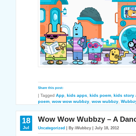
Share this post:
|
Tagged
App
,
kids apps
,
kids poem
,
kids story
poem
,
wow wow wubbzy
,
wow wubbzy
,
Wubbz
Wow Wow Wubbzy – A Dance
18
Jul
Uncategorized
| By iWubbzy | July 18, 2012