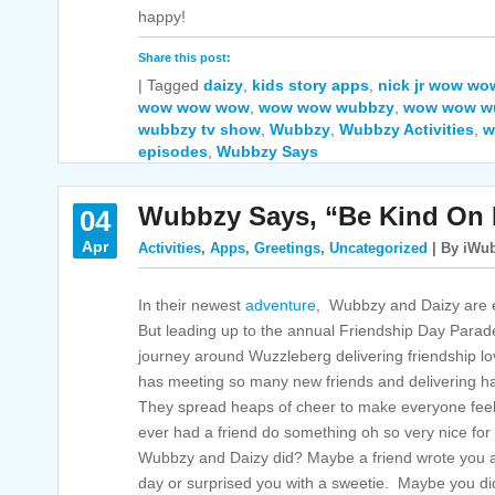
happy!
Share this post:
|
Tagged
daizy
,
kids story apps
,
nick jr wow w
wow wow wow
,
wow wow wubbzy
,
wow wow wu
wubbzy tv show
,
Wubbzy
,
Wubbzy Activities
,
w
episodes
,
Wubbzy Says
Wubbzy Says, “Be Kind On 
04
Apr
Activities
,
Apps
,
Greetings
,
Uncategorized
| By iWub
In their newest
adventure
, Wubbzy and Daizy are e
But leading up to the annual Friendship Day Para
journey around Wuzzleberg delivering friendship l
has meeting so many new friends and delivering h
They spread heaps of cheer to make everyone feel 
ever had a friend do something oh so very nice for y
Wubbzy and Daizy did? Maybe a friend wrote you a 
day or surprised you with a sweetie. Maybe you di