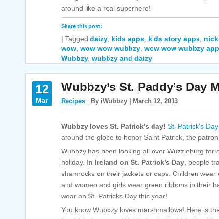
around like a real superhero!
Share this post:
|
Tagged
daizy
,
kids apps
,
kids story apps
,
nick
wow
,
wow wow wubbzy
,
wow wow wubbzy app
Wubbzy
,
wubbzy and daizy
Wubbzy’s St. Paddy’s Day 
12
Mar
Recipes
| By iWubbzy | March 12, 2013
Wubbzy loves St. Patrick’s day!
St. Patrick’s Day
around the globe to honor Saint Patrick, the patron 
Wubbzy has been looking all over Wuzzleburg for cl
holiday. I
n Ireland on St. Patrick’s Day
, people tr
shamrocks on their jackets or caps. Children wear
and women and girls wear green ribbons in their 
wear on St. Patricks Day this year!
You know Wubbzy loves marshmallows! Here is th