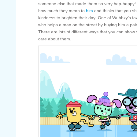
someone else that made them so very hap-happy! 
how much they mean to
him
and thinks that you s
kindness to brighten their day! One of Wubbzy’s fav
who helps a man on the street by buying him a pair 
There are lots of different ways that you can show
care about them.