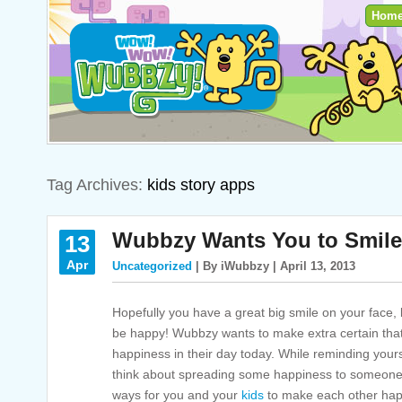
Hom
Tag Archives:
kids story apps
Wubbzy Wants You to Smile
13
Apr
Uncategorized
| By iWubbzy | April 13, 2013
Hopefully you have a great big smile on your face, 
be happy! Wubbzy wants to make extra certain that e
happiness in their day today. While reminding yours
think about spreading some happiness to someone e
ways for you and your
kids
to make each other happ