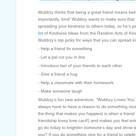
Wubbzy thinks that being a great friend means bei
importantly, kind! Wubbzy wants to make sure that 
spreading your kindness to others today, so he’s pi
list
of Kindness Ideas from the Random Acts of Kin
Wubbzy’s top picks for ways that you can spread kin
- Help a friend fix something
- Let a pal cut you in line
- Introduce two of your friends to each other
- Give a friend a hug
- Help a classmate with their homework
- Make someone laugh
Wubbzy’s fun new adventure, “Wubbzy Loves You,” 
always have to have a reason to do something nic
the thing that makes you happiest is when a friend 
friendship lovey love card!) and makes you feel ext
go do today to brighten someone’s day and show 
you? If you do something nice for a friend to cele