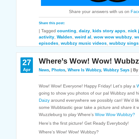
Share your answers with us on
Fac
Share this post:
|
Tagged
counting
,
daizy
,
kids story apps
,
nick
activity
,
Walden
,
weird al
,
wow wow wubbzy
,
w
episodes
,
wubbzy music videos
,
wubbzy sings
Where’s Wow! Wow! Wubbz
27
Apr
News
,
Photos
,
Where Is Wubbzy
,
Wubbzy Says
| By
Wow! Wow! Everyone! Happy Friday! Let’s play a
W
going to show you photos of our pal Wubbzy and hi
Daizy
around everywhere we possibly can! We’d like
some Wubbtastic gear take a picture and share it with
Wuzzleburg to play Where’s
Wow Wow Wubbzy?
Here’s the first picture! Get Ready Everybody!
Where’s Wow! Wow! Wubbzy?