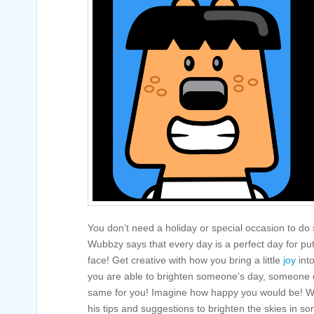
You don’t need a holiday or special occasion to do
Wubbzy says that every day is a perfect day for pu
face! Get creative with how you bring a little
joy
int
you are able to brighten someone’s day, someone el
same for you! Imagine how happy you would be! W
his tips and suggestions to brighten the skies in