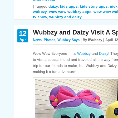
|
Tagged
daizy
,
kids apps
,
kids story apps
,
nick
wubbzy
,
wow wow wubbzy apps
,
wow wow wu
tv show
,
wubbzy and daizy
Wubbzy and Daizy Visit A Sp
12
Apr
News
,
Photos
,
Wubbzy Says
| By iWubbzy | April 12
Wow Wow Everyone – It’s
Wubbzy
and
Daizy!
They 
to visit a special friend and traveled all the way f
trip for our friends to make, but Wubbzy and Daiz
making it a fun adventure!