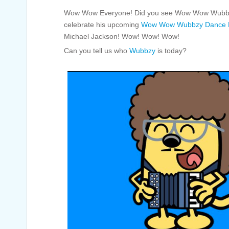
Wow Wow Everyone! Did you see Wow Wow Wubbzy
celebrate his upcoming
Wow Wow Wubbzy Dance P
Michael Jackson! Wow! Wow! Wow!
Can you tell us who
Wubbzy
is today?