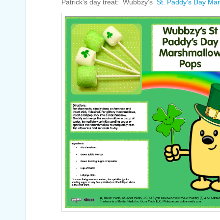
Patrick’s day treat: Wubbzy’s
St. Paddy’s Day Ma