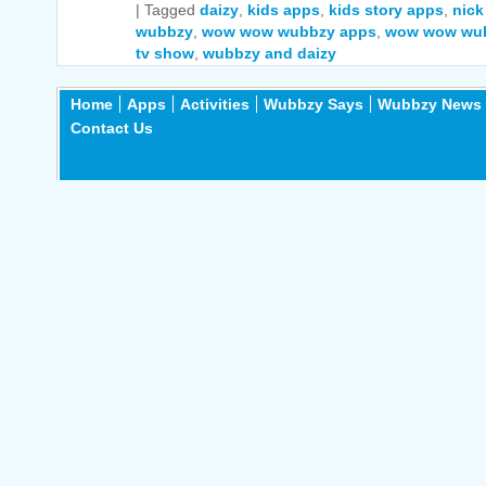
|
Tagged
daizy
,
kids apps
,
kids story apps
,
nick
wubbzy
,
wow wow wubbzy apps
,
wow wow wu
tv show
,
wubbzy and daizy
Home
Apps
Activities
Wubbzy Says
Wubbzy News
Contact Us