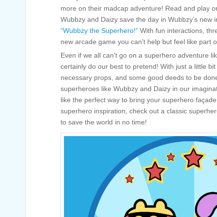
more on their madcap adventure! Read and play on
Wubbzy and Daizy save the day in Wubbzy’s new in
“Wubbzy the Superhero!”
With fun interactions, th
new arcade game you can’t help but feel like part o
Even if we all can’t go on a superhero adventure 
certainly do our best to pretend! With just a little b
necessary props, and some good deeds to be done
superheroes like Wubbzy and Daizy in our imagina
like the perfect way to bring your superhero façade 
superhero inspiration, check out a classic superhe
to save the world in no time!