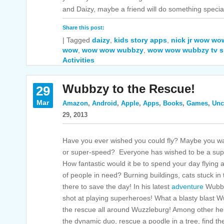
and Daizy, maybe a friend will do something special
Share this post:
|
Tagged
daizy
,
kids story apps
,
nick jr wow w
wow
,
wow wow wubbzy
,
wow wow wubbzy tv 
Activities
Wubbzy to the Rescue!
29
Mar
Amazon
,
Android
,
Apple
,
Apps
,
Books
,
Games
,
Unc
29, 2013
Have you ever wished you could fly? Maybe you want
or super-speed? Everyone has wished to be a supe
How fantastic would it be to spend your day flying
of people in need? Burning buildings, cats stuck in
there to save the day! In his latest
adventure
Wubbzy
shot at playing superheroes! What a blasty blast 
the rescue all around Wuzzleburg! Among other he
the dynamic duo, rescue a poodle in a tree, find th