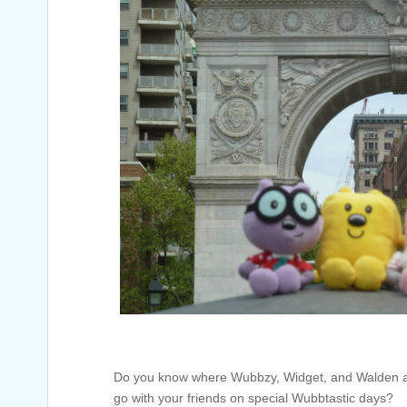
Do you know where Wubbzy, Widget, and Walden ar
go with your friends on special Wubbtastic days?