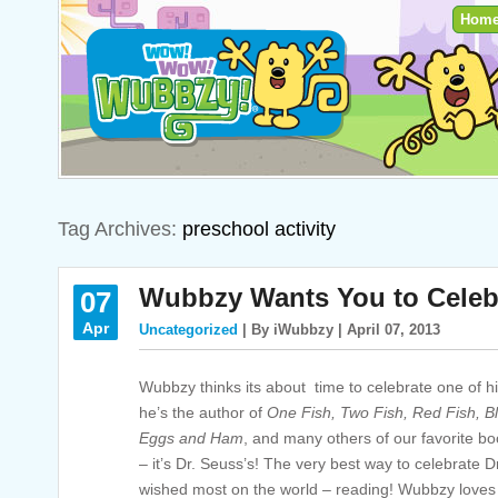
Hom
Tag Archives:
preschool activity
Wubbzy Wants You to Celeb
07
Apr
Uncategorized
| By iWubbzy | April 07, 2013
Wubbzy thinks its about time to celebrate one of his
he’s the author of
One Fish, Two Fish, Red Fish, B
Eggs and Ham
,
and many others of our favorite bo
– it’s Dr. Seuss’s! The very best way to celebrate 
wished most on the world – reading! Wubbzy loves 