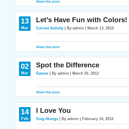
Share this post:
Let’s Have Fun with Colors!
13
Mar
Cut-out Activity
| By admin | March 13, 2012
Share this post:
Spot the Difference
02
Mar
Games
| By admin | March 02, 2012
Share this post:
I Love You
14
Feb
Sing-Alongs
| By admin | February 14, 2012