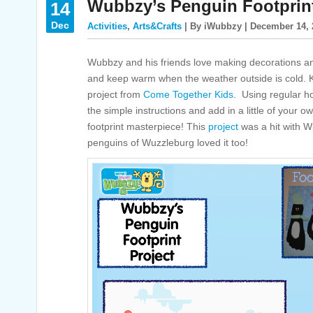
Wubbzy’s Penguin Footprint
14
Dec
Activities
,
Arts&Crafts
| By iWubbzy | December 14, 
Wubbzy and his friends love making decorations and
and keep warm when the weather outside is cold. Kid
project from
Come Together Kids
. Using regular h
the simple instructions and add in a little of your 
footprint masterpiece! This
project
was a hit with Wu
penguins of Wuzzleburg loved it too!