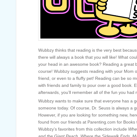
Wubbzy thinks that reading is the very best becaus
there will always a book that you will like! What co
your head in an awesome book? Reading a great b
course! Wubbzy suggests reading with your Mom or 
friend, or even to a fluffy pet! Reading can be so 
with friends and family to pour over a good book. 
afterwards, you’ll remember all of the fun you had 
Wubbzy wants to make sure that everyone has a go
someone today. Of course, Dr. Seuss is always a gr
However, if you are looking for something new, h
found from our friends at Parenting.com for Books
Wubbzy’s favorites from this collection include
Wher
and the Giant Peach
,
Where the Sidewalk Ends
,
Ma