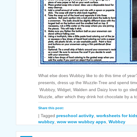
What else does Wubbzy like to do this time of yea
presents, dress up the Wuzzle-Tree and spend time
Wubbzy, Widget, Walden and Daizy love to go sledd
Wuzzle, after which they drink hot chocolate by a 
Share this post:
|
Tagged
preschool activity
,
worksheets for kid
wubbzy
,
wow wow wubbzy apps
,
Wubbzy