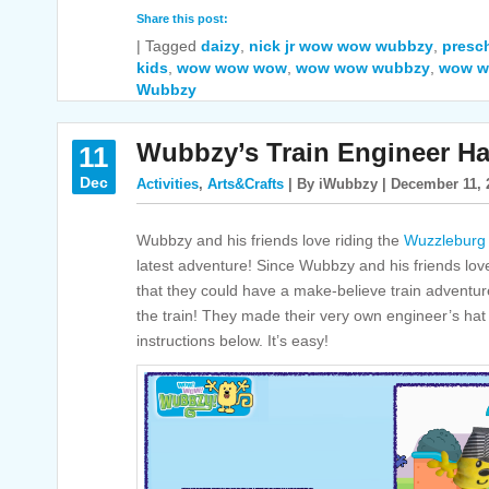
Share this post:
|
Tagged
daizy
,
nick jr wow wow wubbzy
,
presch
kids
,
wow wow wow
,
wow wow wubbzy
,
wow w
Wubbzy
Wubbzy’s Train Engineer Ha
11
Dec
Activities
,
Arts&Crafts
| By iWubbzy | December 11, 
Wubbzy and his friends love riding the
Wuzzleburg
latest adventure! Since Wubbzy and his friends lov
that they could have a make-believe train adventur
the train! They made their very own engineer’s hat
instructions below. It’s easy!