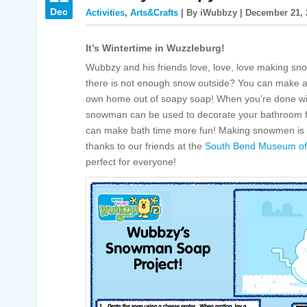
Dec
Activities
,
Arts&Crafts
| By iWubbzy | December 21, 
It’s Wintertime in Wuzzleburg!
Wubbzy and his friends love, love, love making s
there is not enough snow outside? You can make 
own home out of soapy soap! When you’re done wit
snowman can be used to decorate your bathroom for w
can make bath time more fun! Making snowmen is a 
thanks to our friends at the
South Bend Museum of 
perfect for everyone!