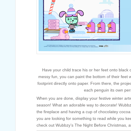
Have your child trace his or her feet onto black
messy fun, you can paint the bottom of their feet 
footprint directly onto paper. From there, the projec
each penguin its own pers
When you are done, display your festive winter art
season! What an adorable way to decorate! Wubbzy
the fireplace and having a cup of chocolatey cocoa
you are looking for something to read while you ke
check out Wubbzy’s The Night Before Christmas, a