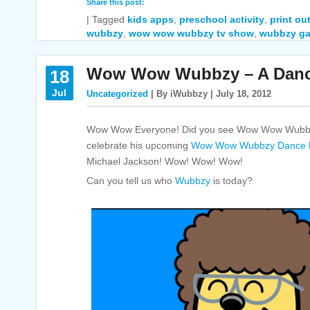
Share this post:
|
Tagged
kids apps
,
preschool activity
,
print out
wubbzy
,
wow wow wubbzy tv show
,
wubbzy g
Wow Wow Wubbzy – A Dance
18
Jul
Uncategorized
| By iWubbzy | July 18, 2012
Wow Wow Everyone! Did you see Wow Wow Wubbzy
celebrate his upcoming
Wow Wow Wubbzy Dance P
Michael Jackson! Wow! Wow! Wow!
Can you tell us who
Wubbzy
is today?