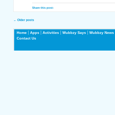
Share this post:
Post navigation
←
Older posts
Home
Apps
Activities
Wubbzy Says
Wubbzy News
Contact Us