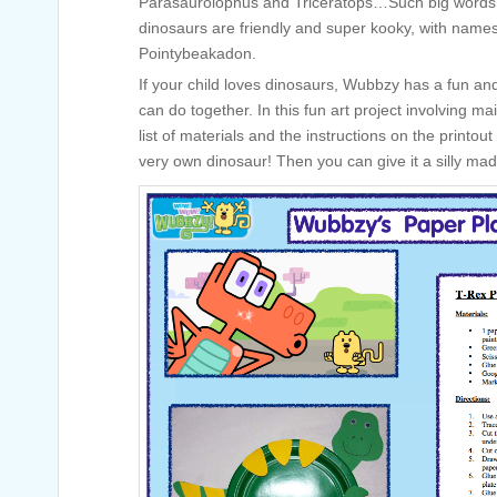
Parasaurolophus and Triceratops…Such big words!
dinosaurs are friendly and super kooky, with names
Pointybeakadon.
If your child loves dinosaurs, Wubbzy has a fun a
can do together. In this fun art project involving ma
list of materials and the instructions on the print
very own dinosaur! Then you can give it a silly m