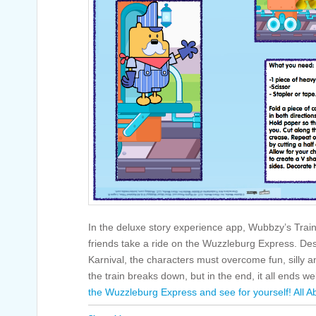
In the deluxe story experience app, Wubbzy’s Tra
friends take a ride on the Wuzzleburg Express. Dest
Karnival, the characters must overcome fun, silly
the train breaks down, but in the end, it all ends we
the Wuzzleburg Express and see for yourself!
All A