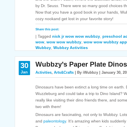
by Dr. Seus
s
. There were so many good choices tha
Now that you have a good book in your hands, Wub
cozy nookand get lost in your favorite story!
Share this post:
|
Tagged
nick jr wow wow wubbzy
,
preschool ac
wow
,
wow wow wubbzy
,
wow wow wubbzy app
Wubbzy
,
Wubbzy Activities
Wubbzy’s Paper Plate Dinos
30
Jan
Activities
,
Arts&Crafts
| By iWubbzy | January 30, 2
Dinosaurs have been extinct a long time on earth. D
Wuzzleburg and could take a trip to Dino Island?
really like visiting their dino friends there, and so
two with them!
Dinosaurs are fascinating, not only to Wubbzy. Lots 
and
paleontology
. It’s amazing when kids suddenly 