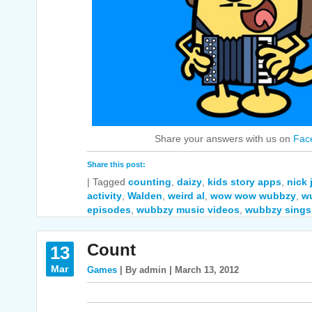
Share your answers with us on
Fac
Share this post:
|
Tagged
counting
,
daizy
,
kids story apps
,
nick
activity
,
Walden
,
weird al
,
wow wow wubbzy
,
w
episodes
,
wubbzy music videos
,
wubbzy sings
Count
13
Mar
Games
| By admin | March 13, 2012