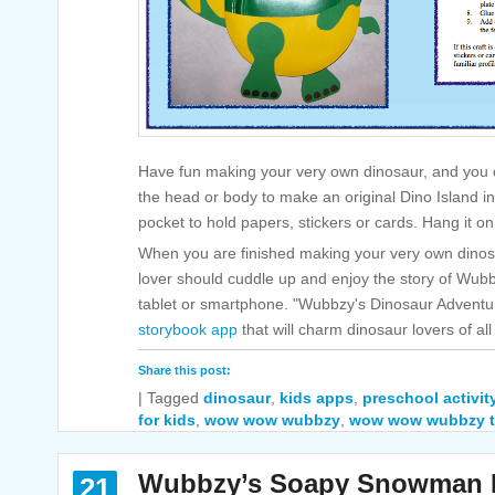
Have fun making your very own dinosaur, and you c
the head or body to make an original Dino Island i
pocket to hold papers, stickers or cards. Hang it on
When you are finished making your very own dinosau
lover should cuddle up and enjoy the story of Wubbz
tablet or smartphone. "Wubbzy's Dinosaur Adventure
storybook app
that will charm dinosaur lovers of al
Share this post:
|
Tagged
dinosaur
,
kids apps
,
preschool activit
for kids
,
wow wow wubbzy
,
wow wow wubbzy t
Wubbzy’s Soapy Snowman P
21