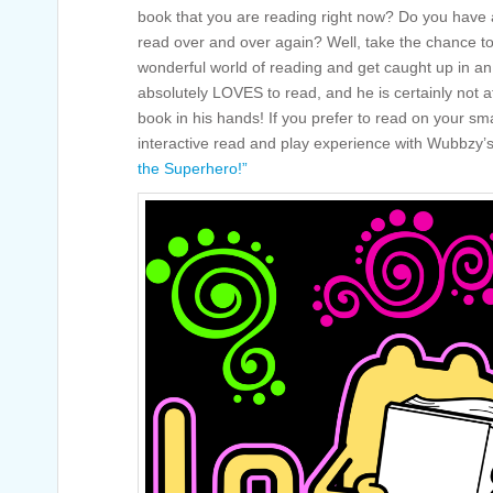
book that you are reading right now? Do you have a
read over and over again? Well, take the chance to
wonderful world of reading and get caught up in a
absolutely LOVES to read, and he is certainly not a
book in his hands! If you prefer to read on your sm
interactive read and play experience with Wubbzy
the Superhero!”