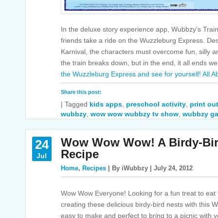
In the deluxe story experience app, Wubbzy’s Tra
friends take a ride on the Wuzzleburg Express. Dest
Karnival, the characters must overcome fun, silly
the train breaks down, but in the end, it all ends we
the Wuzzleburg Express and see for yourself!
All A
Share this post:
|
Tagged
kids apps
,
preschool activity
,
print out
wubbzy
,
wow wow wubbzy tv show
,
wubbzy g
Wow Wow Wow! A Birdy-Bir
24
Recipe
Jul
Home
,
Recipes
| By iWubbzy | July 24, 2012
Wow Wow Everyone! Looking for a fun treat to ea
creating these delicious birdy-bird nests with thi
easy to make and perfect to bring to a picnic with 