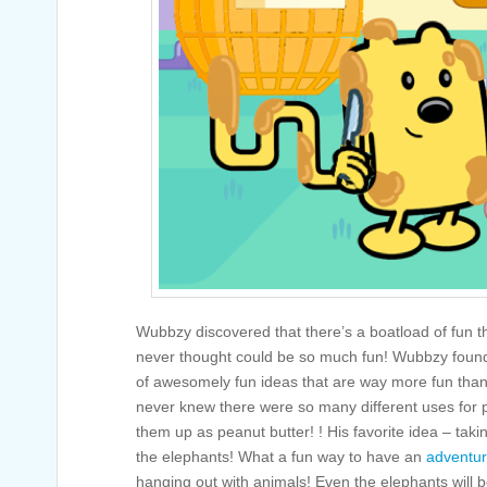
Wubbzy discovered that there’s a boatload of fun t
never thought could be so much fun! Wubbzy found
of awesomely fun ideas that are way more fun than
never knew there were so many different uses for p
them up as peanut butter! ! His favorite idea – takin
the elephants! What a fun way to have an
adventu
hanging out with animals! Even the elephants will