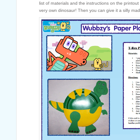
list of materials and the instructions on the print
very own dinosaur! Then you can give it a silly m