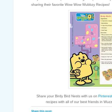
sharing their favorite Wow Wow Wubbzy Recipes!
Share your Birdy Bird Nests with us on
Pinteres
recipes with all of our best friends in 
Share this post: