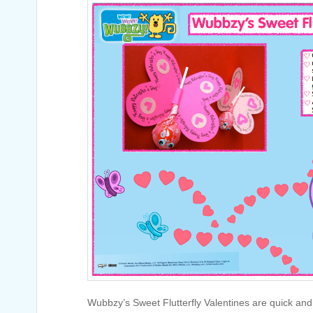
Wubbzy’s Sweet Flutterfly Valentines are quick an