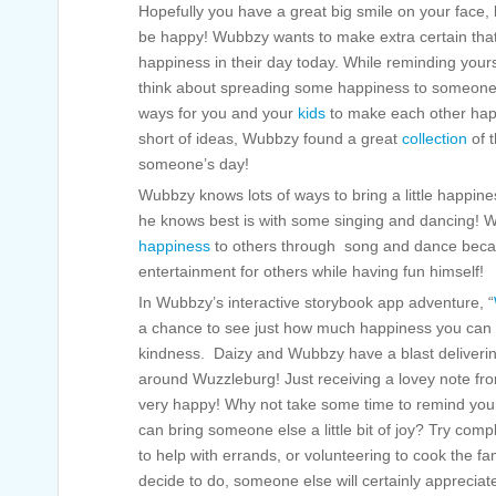
Hopefully you have a great big smile on your face, 
be happy! Wubbzy wants to make extra certain that e
happiness in their day today. While reminding yours
think about spreading some happiness to someone e
ways for you and your
kids
to make each other happ
short of ideas, Wubbzy found a great
collection
of t
someone’s day!
Wubbzy knows lots of ways to bring a little happin
he knows best is with some singing and dancing! W
happiness
to others through song and dance becau
entertainment for others while having fun himself!
In Wubbzy’s interactive storybook app adventure, “
a chance to see just how much happiness you can spr
kindness. Daizy and Wubbzy have a blast delivering
around Wuzzleburg! Just receiving a lovey note fr
very happy! Why not take some time to remind yours
can bring someone else a little bit of joy? Try compli
to help with errands, or volunteering to cook the f
decide to do, someone else will certainly apprecia