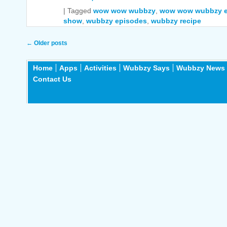
|
Tagged
wow wow wubbzy
,
wow wow wubbzy e
show
,
wubbzy episodes
,
wubbzy recipe
Post navigation
←
Older posts
Home
Apps
Activities
Wubbzy Says
Wubbzy News
Contact Us