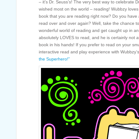
– it’s Dr. Seuss’s! The very best way to celebrate 
wished most on the world – reading! Wubbzy loves 
book that you are reading right now? Do you have a
read over and over again? Well, take the chance to
wonderful world of reading and get caught up in a
absolutely LOVES to read, and he is certainly not a
book in his hands! If you prefer to read on your sm
interactive read and play experience with Wubbzy
the Superhero!”