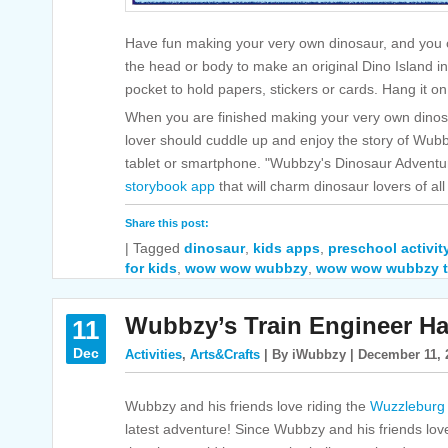
Have fun making your very own dinosaur, and you c
the head or body to make an original Dino Island i
pocket to hold papers, stickers or cards. Hang it on
When you are finished making your very own dinosau
lover should cuddle up and enjoy the story of Wubbz
tablet or smartphone. "Wubbzy's Dinosaur Adventure
storybook app
that will charm dinosaur lovers of al
Share this post:
|
Tagged
dinosaur
,
kids apps
,
preschool activit
for kids
,
wow wow wubbzy
,
wow wow wubbzy t
Wubbzy’s Train Engineer Ha
11
Dec
Activities
,
Arts&Crafts
| By iWubbzy | December 11, 
Wubbzy and his friends love riding the
Wuzzleburg
latest adventure! Since Wubbzy and his friends lov