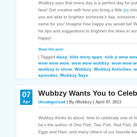
Wubbzy says that every day is a perfect day for pu
face! Get creative with how you bring a little
joy
int
you are able to brighten someone’s day, someone el
same for you! Imagine how happy you would be! W
his tips and suggestions to brighten the skies in
happy!
Share this post:
|
Tagged
daizy
,
kids story apps
,
nick jr wow w
wow wow wow
,
wow wow wubbzy
,
wow wow wu
wubbzy tv show
,
Wubbzy
,
Wubbzy Activities
,
w
episodes
,
Wubbzy Says
Wubbzy Wants You to Celeb
07
Apr
Uncategorized
| By iWubbzy | April 07, 2013
Wubbzy thinks its about time to celebrate one of his
he’s the author of
One Fish, Two Fish, Red Fish, B
Eggs and Ham
,
and many others of our favorite bo