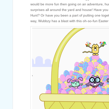
would be more fun then going on an adventure, hunt
surprises all around the yard and house! Have you 
Hunt? Or have you been a part of putting one toge
way, Wubbzy has a blast with this oh-so-fun Easter 