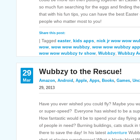
so much fun searching for the eggs and finding t
that with his fun tips, you can have the best Easter
people who matter most to you!
Share this post:
|
Tagged
easter
,
kids apps
,
nick jr wow wow wu
wow
,
wow wow wubbzy
,
wow wow wubbzy app
wow wow wubbzy tv show
,
Wubbzy
,
Wubbzy Ac
Wubbzy to the Rescue!
29
Mar
Amazon
,
Android
,
Apple
,
Apps
,
Books
,
Games
,
Unc
29, 2013
Have you ever wished you could fly? Maybe you want
or super-speed? Everyone has wished to be a supe
How fantastic would it be to spend your day flying
of people in need? Burning buildings, cats stuck in
there to save the day! In his latest
adventure
Wubbzy
shot at playing superheroes! What a blasty blast 