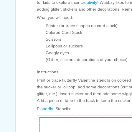
for kids to explore their
creativity!
Wubbzy likes to 
adding glitter, stickers and other decorations. Remem
What you will need:
Printer (or trace shapes on card stock)
Colored Card Stock
Scissors
Lollipops or suckers
Googly eyes
(Glitter, stickers, decorations of your choice)
Instructions:
Print or trace flutterfly Valentine stencils on colored
the sucker or lollipop, add some decorations (cut o
glitter, etc.), insert sucker and then add some wiggl
Add a piece of tape to the back to keep the sucker o
Flutterfly
Stencils: