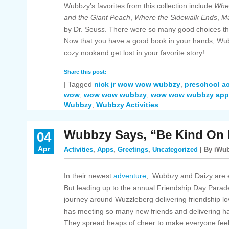
Wubbzy’s favorites from this collection include
Wher
and the Giant Peach
,
Where the Sidewalk Ends
,
Ma
by Dr. Seus
s
. There were so many good choices tha
Now that you have a good book in your hands, Wub
cozy nookand get lost in your favorite story!
Share this post:
|
Tagged
nick jr wow wow wubbzy
,
preschool ac
wow
,
wow wow wubbzy
,
wow wow wubbzy app
Wubbzy
,
Wubbzy Activities
Wubbzy Says, “Be Kind On 
04
Apr
Activities
,
Apps
,
Greetings
,
Uncategorized
| By iWub
In their newest
adventure
, Wubbzy and Daizy are e
But leading up to the annual Friendship Day Para
journey around Wuzzleberg delivering friendship l
has meeting so many new friends and delivering h
They spread heaps of cheer to make everyone feel 