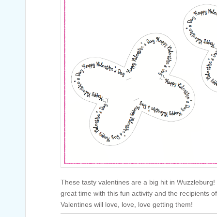
These tasty valentines are a big hit in Wuzzleburg!
great time with this fun activity and the recipients 
Valentines will love, love, love getting them!