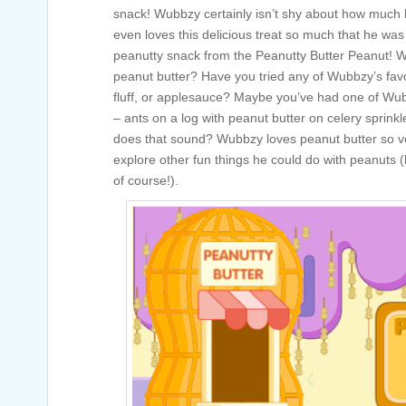
snack! Wubbzy certainly isn’t shy about how much
even loves this delicious treat so much that he wa
peanutty snack from the Peanutty Butter Peanut! Wh
peanut butter? Have you tried any of Wubbzy’s favor
fluff, or applesauce? Maybe you’ve had one of Wub
– ants on a log with peanut butter on celery sprin
does that sound? Wubbzy loves peanut butter so v
explore other fun things he could do with peanuts (
of course!).