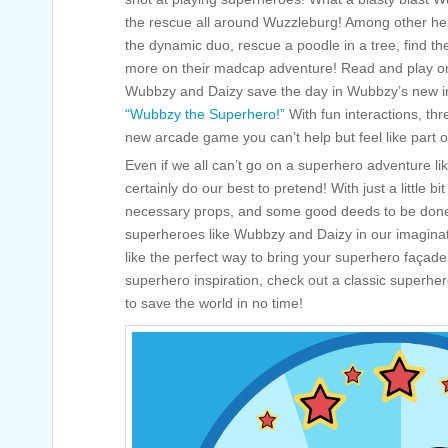
the rescue all around Wuzzleburg! Among other he
the dynamic duo, rescue a poodle in a tree, find th
more on their madcap adventure! Read and play on
Wubbzy and Daizy save the day in Wubbzy’s new in
“Wubbzy the Superhero!”
With fun interactions, th
new arcade game you can’t help but feel like part o
Even if we all can’t go on a superhero adventure 
certainly do our best to pretend! With just a little b
necessary props, and some good deeds to be done
superheroes like Wubbzy and Daizy in our imagina
like the perfect way to bring your superhero façade 
superhero inspiration, check out a classic superhe
to save the world in no time!