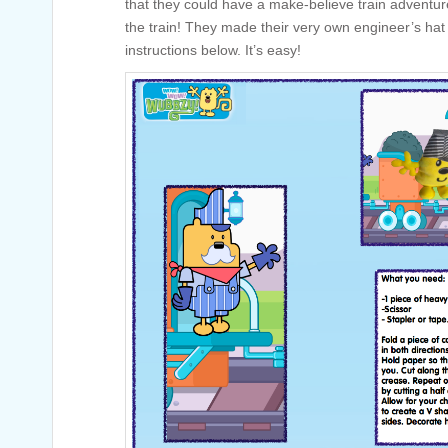
that they could have a make-believe train adventur
the train! They made their very own engineer’s hat
instructions below. It’s easy!