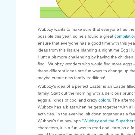
Wubbzy wants to make sure that everyone has the b
possible this year, so he’s found a great
compilatio
ensure that everyone has a good time with this yea
ideas from this list are planning a nighttime Egg 
Hunt a bit more challenging by having the children a
find. Wubbzy wonders who would find more eggs –
these different ideas are fun ways to change up th
maybe create new family traditions!
Wubbzy’s idea of a perfect Easter is an Easter filled
family. Start out the morning with a delicious brun
eggs all kinds of cool and crazy
colors
. The aftern
Wubbzy has a blast when he gets together with all of
activities. In the evening, sit down together as a f
Wubbzy’s fun new app
“Wubbzy and the Superher
charecters, it is a fun was to read and learn as a
could be more fun then putting together an Easter