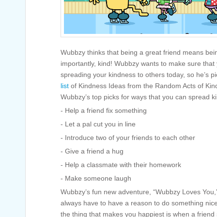
Wubbzy thinks that being a great friend means bei
importantly, kind! Wubbzy wants to make sure that 
spreading your kindness to others today, so he’s pi
list
of Kindness Ideas from the Random Acts of Kin
Wubbzy’s top picks for ways that you can spread kin
- Help a friend fix something
- Let a pal cut you in line
- Introduce two of your friends to each other
- Give a friend a hug
- Help a classmate with their homework
- Make someone laugh
Wubbzy’s fun new adventure, “Wubbzy Loves You,” 
always have to have a reason to do something nic
the thing that makes you happiest is when a friend 