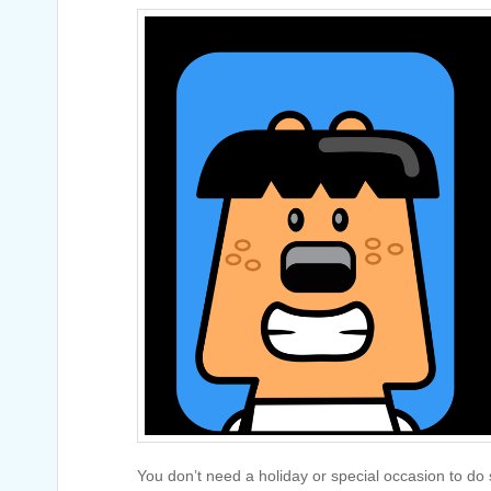
You don’t need a holiday or special occasion to do