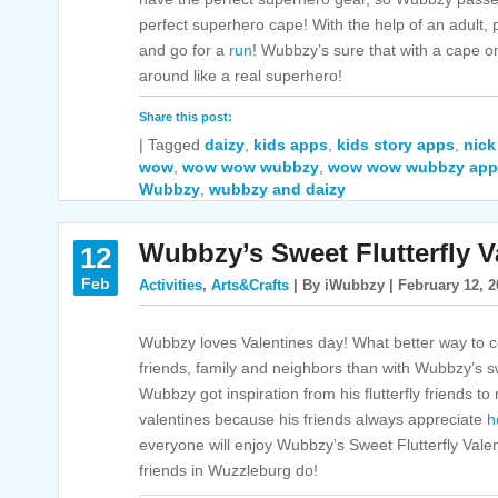
perfect superhero cape! With the help of an adult, p
and go for a
run
! Wubbzy’s sure that with a cape on, 
around like a real superhero!
Share this post:
|
Tagged
daizy
,
kids apps
,
kids story apps
,
nick
wow
,
wow wow wubbzy
,
wow wow wubbzy app
Wubbzy
,
wubbzy and daizy
Wubbzy’s Sweet Flutterfly V
12
Feb
Activities
,
Arts&Crafts
| By iWubbzy | February 12, 2
Wubbzy loves Valentines day! What better way to c
friends, family and neighbors than with Wubbzy’s
Wubbzy got inspiration from his flutterfly friends 
valentines because his friends always appreciate
h
everyone will enjoy Wubbzy’s Sweet Flutterfly Valent
friends in Wuzzleburg do!