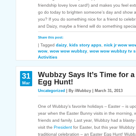
friendship lovey love card!) and makes you feel ext
go do today to brighten someone’s day and show 
you? If you do something nice for a friend to cele
and Daizy, maybe a friend will do something special
Share this post:
|
Tagged
daizy
,
kids story apps
,
nick jr wow w
wow
,
wow wow wubbzy
,
wow wow wubbzy tv 
Activities
Wubbzy Says It’s Time for a
31
Egg Hunt!
Mar
Uncategorized
| By iWubbzy | March 31, 2013
One of Wubbzy’s favorite holidays – Easter – is upon
year when the Easter Bunny visits in the morning,
friends and family. Last year, Wubbzy had a blasty
visit the
President
for Easter, but this year Wubbzy 
traditional celebration – an Easter Egg Hunt! Wubbz