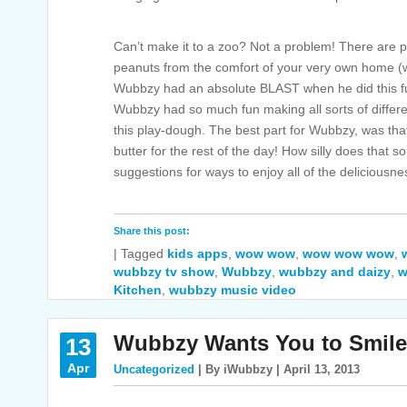
Can’t make it to a zoo? Not a problem! There are pl
peanuts from the comfort of your very own home (wit
Wubbzy had an absolute BLAST when he did this 
Wubbzy had so much fun making all sorts of differ
this play-dough. The best part for Wubbzy, was tha
butter for the rest of the day! How silly does tha
suggestions for ways to enjoy all of the deliciousne
Share this post:
|
Tagged
kids apps
,
wow wow
,
wow wow wow
,
wubbzy tv show
,
Wubbzy
,
wubbzy and daizy
,
w
Kitchen
,
wubbzy music video
Wubbzy Wants You to Smile
13
Apr
Uncategorized
| By iWubbzy | April 13, 2013