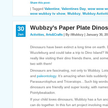
Share this post:
|
Tagged
Valentine
,
Valentines Day
,
wow wow w
wow wubbzy tv show
,
Wubbzy
,
Wubbzy Activit
Wubbzy’s Paper Plate Dinos
30
Jan
Activities
,
Arts&Crafts
| By iWubbzy | January 30, 2
Dinosaurs have been extinct a long time on earth. D
Wuzzleburg and could take a trip to Dino Island?
really like visiting their dino friends there, and so
two with them!
Dinosaurs are fascinating, not only to Wubbzy. Lots 
and
paleontology
. It’s amazing when kids suddenly 
Parasaurolophus and Triceratops…Such big words!
dinosaurs are friendly and super kooky, with names
Pointybeakadon.
If your child loves dinosaurs, Wubbzy has a fun a
can do together. In this fun art project involving ma