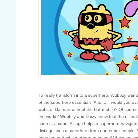
To really transform into a superhero, Wubbzy wants
of the superhero essentials. After all, would you e
webs or Batman without the Bat-mobile? Of course
the world? Wubbzy and Daizy know that the ultimate
course, a cape! A cape helps a superhero navigate 
distinguishes a superhero from non-super people
have the perfect superhero gear, so Wubbzy passed