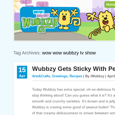
Hom
Tag Archives:
wow wow wubbzy tv show
Wubbzy Gets Sticky With Pe
15
Apr
Arts&Crafts
,
Greetings
,
Recipes
| By iWubbzy | April
Today Wubbzy has extra special, oh-so-delicious foo
stop thinking about! Can you guess what it is? It’s
smooth and crunchy varieties. It’s brown and is jell
Wubbzy is craving some good ol’ peanut butter! T
of that creamy deliciousness to smear between some