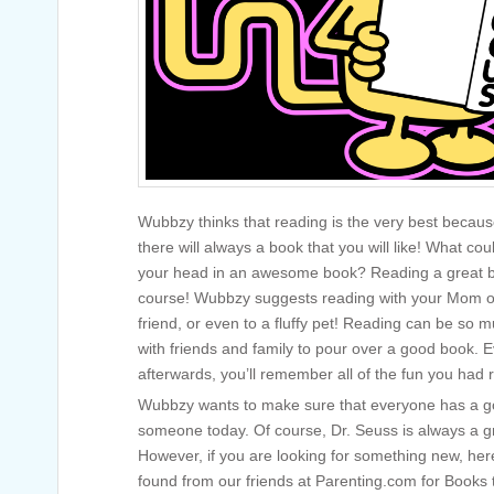
Wubbzy thinks that reading is the very best becaus
there will always a book that you will like! What co
your head in an awesome book? Reading a great b
course! Wubbzy suggests reading with your Mom or 
friend, or even to a fluffy pet! Reading can be so 
with friends and family to pour over a good book. 
afterwards, you’ll remember all of the fun you had 
Wubbzy wants to make sure that everyone has a go
someone today. Of course, Dr. Seuss is always a gr
However, if you are looking for something new, h
found from our friends at Parenting.com for Books