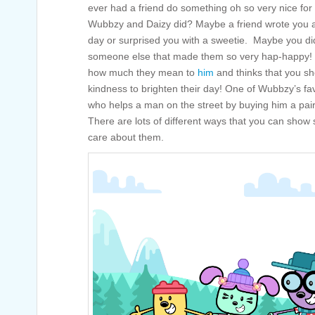
ever had a friend do something oh so very nice for y
Wubbzy and Daizy did? Maybe a friend wrote you a 
day or surprised you with a sweetie. Maybe you di
someone else that made them so very hap-happy! 
how much they mean to
him
and thinks that you s
kindness to brighten their day! One of Wubbzy’s fav
who helps a man on the street by buying him a pair 
There are lots of different ways that you can show
care about them.