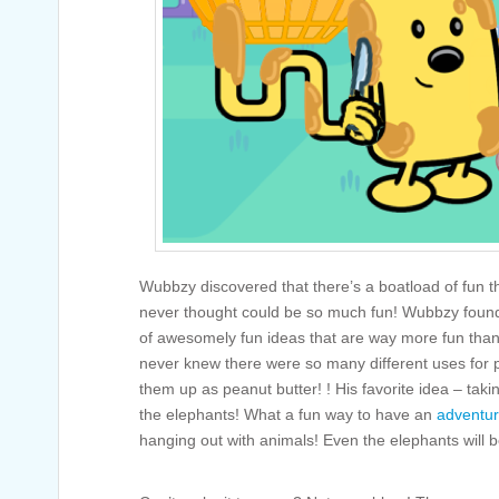
Wubbzy discovered that there’s a boatload of fun t
never thought could be so much fun! Wubbzy found
of awesomely fun ideas that are way more fun than
never knew there were so many different uses for p
them up as peanut butter! ! His favorite idea – takin
the elephants! What a fun way to have an
adventu
hanging out with animals! Even the elephants will