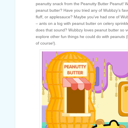
peanutty snack from the Peanutty Butter Peanut! Wh
peanut butter? Have you tried any of Wubbzy’s favor
fluff, or applesauce? Maybe you’ve had one of Wub
– ants on a log with peanut butter on celery sprin
does that sound? Wubbzy loves peanut butter so v
explore other fun things he could do with peanuts (
of course!).