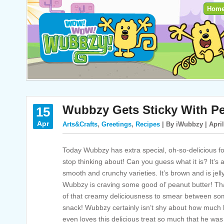
Hom
Wubbzy Gets Sticky With Pe
15
Apr
Arts&Crafts
,
Greetings
,
Recipes
| By iWubbzy | April
Today Wubbzy has extra special, oh-so-delicious foo
stop thinking about! Can you guess what it is? It’s
smooth and crunchy varieties. It’s brown and is jell
Wubbzy is craving some good ol’ peanut butter! T
of that creamy deliciousness to smear between some
snack! Wubbzy certainly isn’t shy about how much
even loves this delicious treat so much that he wa