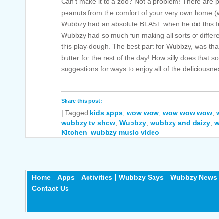
Can’t make it to a zoo? Not a problem! There are pl
peanuts from the comfort of your very own home (wit
Wubbzy had an absolute BLAST when he did this 
Wubbzy had so much fun making all sorts of differ
this play-dough. The best part for Wubbzy, was tha
butter for the rest of the day! How silly does tha
suggestions for ways to enjoy all of the deliciousne
Share this post:
|
Tagged
kids apps
,
wow wow
,
wow wow wow
,
wubbzy tv show
,
Wubbzy
,
wubbzy and daizy
,
w
Kitchen
,
wubbzy music video
Home
Apps
Activities
Wubbzy Says
Wubbzy News
Contact Us