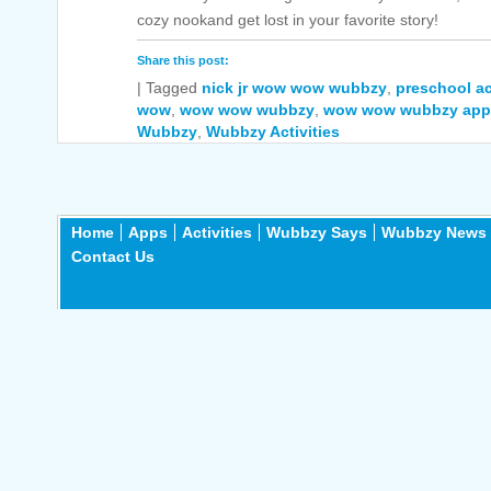
cozy nookand get lost in your favorite story!
Share this post:
|
Tagged
nick jr wow wow wubbzy
,
preschool ac
wow
,
wow wow wubbzy
,
wow wow wubbzy app
Wubbzy
,
Wubbzy Activities
Home
Apps
Activities
Wubbzy Says
Wubbzy News
Contact Us