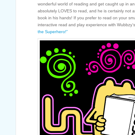
wonderful world of reading and get caught up in a
absolutely LOVES to read, and he is certainly not a
book in his hands! If you prefer to read on your sm
interactive read and play experience with Wubbzy
the Superhero!”