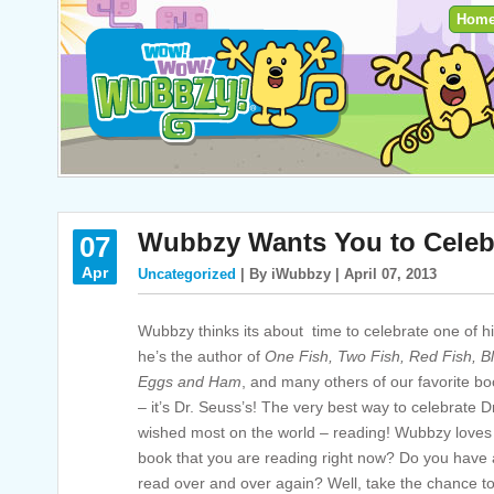
Hom
Wubbzy Wants You to Celeb
07
Apr
Uncategorized
| By iWubbzy | April 07, 2013
Wubbzy thinks its about time to celebrate one of his
he’s the author of
One Fish, Two Fish, Red Fish, B
Eggs and Ham
,
and many others of our favorite bo
– it’s Dr. Seuss’s! The very best way to celebrate 
wished most on the world – reading! Wubbzy loves 
book that you are reading right now? Do you have a
read over and over again? Well, take the chance to