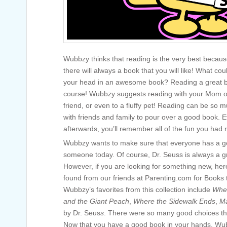
Wubbzy thinks that reading is the very best becaus
there will always a book that you will like! What co
your head in an awesome book? Reading a great b
course! Wubbzy suggests reading with your Mom or 
friend, or even to a fluffy pet! Reading can be so 
with friends and family to pour over a good book. 
afterwards, you’ll remember all of the fun you had 
Wubbzy wants to make sure that everyone has a go
someone today. Of course, Dr. Seuss is always a gr
However, if you are looking for something new, h
found from our friends at Parenting.com for Books
Wubbzy’s favorites from this collection include
Wher
and the Giant Peach
,
Where the Sidewalk Ends
,
Ma
by Dr. Seus
s
. There were so many good choices tha
Now that you have a good book in your hands, Wub