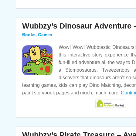
Wubbzy’s Dinosaur Adventure –
Books
,
Games
Wow! Wow! Wubbtastic Dinosaurs! 
this interactive story experience 
fun-filled adventure all the way to 
a Stomposaurus, Tweezertops 
discovers that dinosaurs aren’t so s
learning games, kids can play Dino Matching, decor
paint storybook pages and much, much more!
Contin
Wubbzy’s Pirate Treasure – Ava