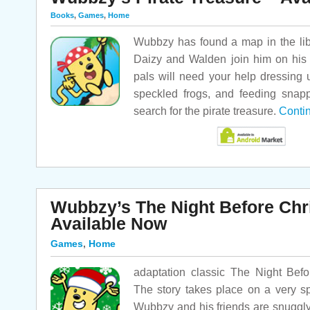
Books
,
Games
,
Home
Wubbzy has found a map in the libr
Daizy and Walden join him on his 
pals will need your help dressing u
speckled frogs, and feeding snappi
search for the pirate treasure.
Conti
Wubbzy’s The Night Before Chr
Available Now
Games
,
Home
adaptation classic The Night Bef
The story takes place on a very s
Wubbzy and his friends are snuggly-