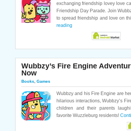
exchanging friendship lovey love c
Friendship Day Parade. Join Wubbz
to spread friendship and love on th
reading
Wubbzy’s Fire Engine Adventure
Now
Books
,
Games
Wubbzy and his Fire Engine are here
hilarious interactions, Wubbzy’s Fi
children and their parents laugh
favorite Wuzzleburg residents!
Cont