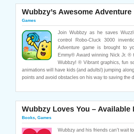
Wubbzy’s Awesome Adventure
Games
Join Wubbzy as he saves Wuzzleb
control Robo-Cluck 3000 inventi
Adventure game is brought to yo
Emmy® Award winning Nick Jr. ® t
Wubbzy! ® Vibrant graphics, fun s
animations will have kids (and adults!) jumping alon
points and avoid obstacles on his way to saving the 
Wubbzy Loves You – Available
Books
,
Games
Wubbzy and his friends can’t wait t