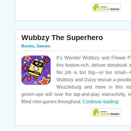
Wubbzy The Superhero
Books
,
Games
It’s Wonder Wubbzy and Flower Po
this feature-rich, deluxe storyboo
No job is too big—or too small—f
Wubbzy and Daizy rescue a poodle in
Wuzzleburg and more in this m
grown-ups will love the tap-and-play interactivity, 
filled mini-games throughout.
Continue reading