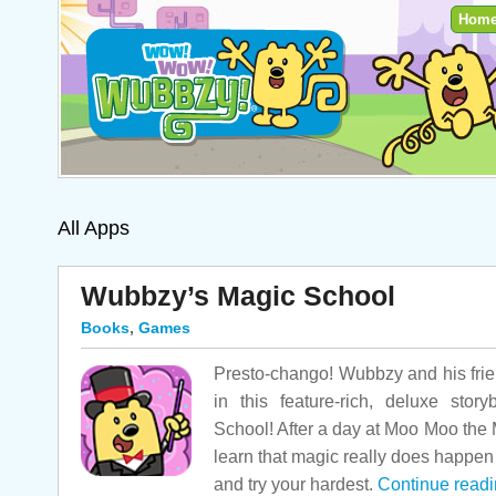
Hom
All Apps
Wubbzy’s Magic School
Books
,
Games
Presto-chango! Wubbzy and his frie
in this feature-rich, deluxe sto
School! After a day at Moo Moo the M
learn that magic really does happen
and try your hardest.
Continue read