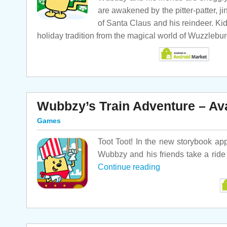
are awakened by the pitter-patter, j
of Santa Claus and his reindeer. Kid
holiday tradition from the magical world of Wuzzlebu
Wubbzy’s Train Adventure – Av
Games
Toot Toot! In the new storybook ap
Wubbzy and his friends take a rid
Continue reading