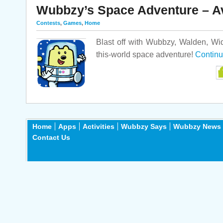
Wubbzy’s Space Adventure – A
Contests
,
Games
,
Home
Blast off with Wubbzy, Walden, Wi
this-world space adventure!
Continu
Home
Apps
Activities
Wubbzy Says
Wubbzy News
Contact Us