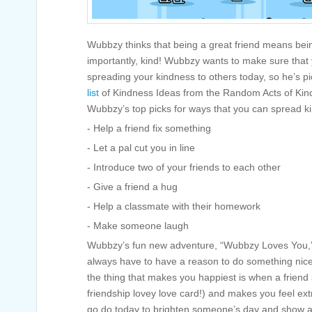
Wubbzy thinks that being a great friend means bei
importantly, kind! Wubbzy wants to make sure that 
spreading your kindness to others today, so he’s pi
list
of Kindness Ideas from the Random Acts of Kin
Wubbzy’s top picks for ways that you can spread kin
- Help a friend fix something
- Let a pal cut you in line
- Introduce two of your friends to each other
- Give a friend a hug
- Help a classmate with their homework
- Make someone laugh
Wubbzy’s fun new adventure, “Wubbzy Loves You,” 
always have to have a reason to do something nic
the thing that makes you happiest is when a friend 
friendship lovey love card!) and makes you feel ext
go do today to brighten someone’s day and show 