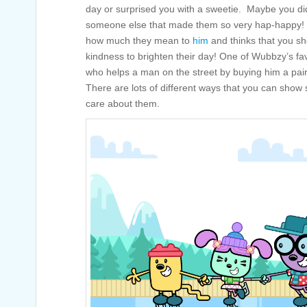
day or surprised you with a sweetie. Maybe you di
someone else that made them so very hap-happy! 
how much they mean to
him
and thinks that you s
kindness to brighten their day! One of Wubbzy’s fav
who helps a man on the street by buying him a pair 
There are lots of different ways that you can show
care about them.