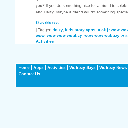
you? If you do something nice for a friend to cele
and Daizy, maybe a friend will do something special
Share this post:
|
Tagged
daizy
,
kids story apps
,
nick jr wow w
wow
,
wow wow wubbzy
,
wow wow wubbzy tv 
Activities
Home
Apps
Activities
Wubbzy Says
Wubbzy News
Contact Us