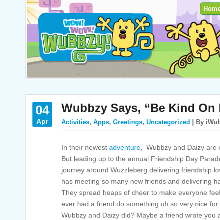
Hom
Wubbzy Says, “Be Kind On 
04
Apr
Activities
,
Apps
,
Greetings
,
Uncategorized
| By iWub
In their newest
adventure
, Wubbzy and Daizy are e
But leading up to the annual Friendship Day Para
journey around Wuzzleberg delivering friendship l
has meeting so many new friends and delivering h
They spread heaps of cheer to make everyone feel 
ever had a friend do something oh so very nice for y
Wubbzy and Daizy did? Maybe a friend wrote you a 