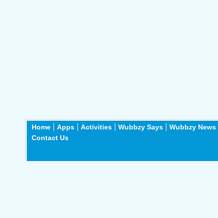
Home
Apps
Activities
Wubbzy Says
Wubbzy News
Contact Us