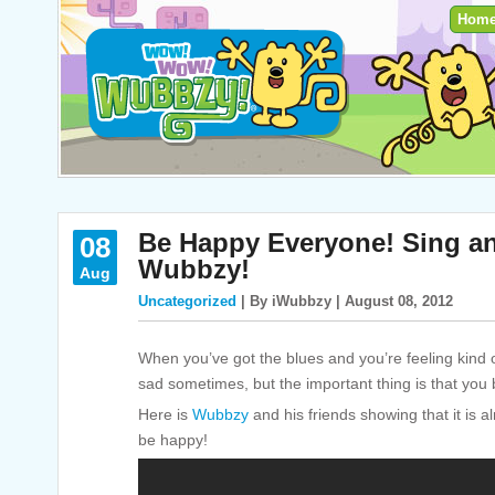
Hom
Be Happy Everyone! Sing a
08
Wubbzy!
Aug
Uncategorized
| By iWubbzy | August 08, 2012
When you’ve got the blues and you’re feeling kind 
sad sometimes, but the important thing is that you
Here is
Wubbzy
and his friends showing that it is 
be happy!