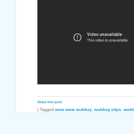
Share this post:
|
Tagged
wow wow wubbzy
,
wubbzy clips
,
wubb