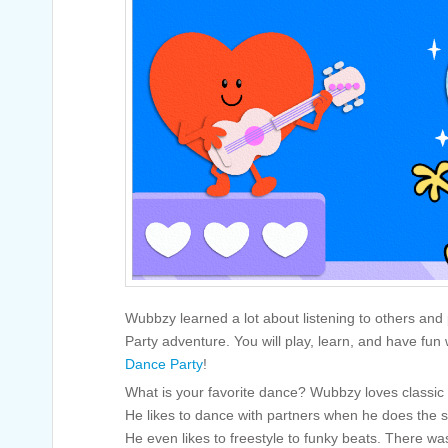
Wubbzy learned a lot about listening to others and 
Party adventure. You will play, learn, and have fun
Dance Party
!
What is your favorite dance? Wubbzy loves classic d
He likes to dance with partners when he does the sal
He even likes to freestyle to funky beats. There w