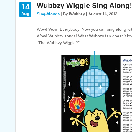
Wubbzy Wiggle Sing Along!
14
Aug
Sing-Alongs
| By iWubbzy | August 14, 2012
Wow! Wow! Everybody. Now you can sing along wit
Wow! Wubbzy songs! What Wubbzy fan doesn’t lov
“The Wubbzy Wiggle?”