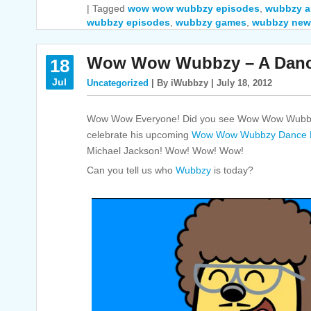
|
Tagged
wow wow wubbzy episodes
,
wubbzy 
wubbzy episodes
,
wubbzy games
,
wubbzy new
Wow Wow Wubbzy – A Dance
18
Jul
Uncategorized
| By iWubbzy | July 18, 2012
Wow Wow Everyone! Did you see Wow Wow Wubbzy
celebrate his upcoming
Wow Wow Wubbzy Dance P
Michael Jackson! Wow! Wow! Wow!
Can you tell us who
Wubbzy
is today?