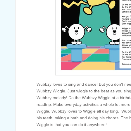
Wubbzy loves to sing and dance! But you don’t need
Wubbzy Wiggle. Just wiggle to the beat as you sing
Wubbzy melody! Do the Wubbzy Wiggle at a birthday
roadtrip. Make everyday activities a whole lot mor
Wiggle. Wubbzy loves to Wiggle all day long. Wubb
his teeth, taking a bath and doing his chores. The
Wiggle is that you can do it anywhere!