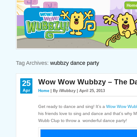
Hom
Tag Archives:
wubbzy dance party
Wow Wow Wubbzy – The Dan
25
Apr
Home
| By iWubbzy | April 25, 2013
Get ready to dance and sing! It’s a
Wow Wow Wubb
his friends love to sing and dance and that’s why
Wubb Clup to throw a wonderful dance party!