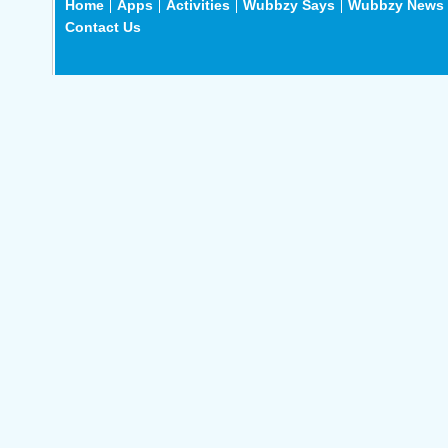
Home
Apps
Activities
Wubbzy Says
Wubbzy News
Contact Us