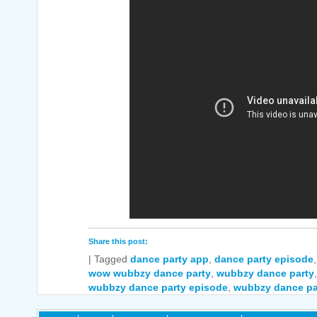
Share this post:
|
Tagged
dance party app
,
dance party episode
wow wubbzy dance party
,
wubbzy dance party
wubbzy dance party episode
,
wubbzy dance pa