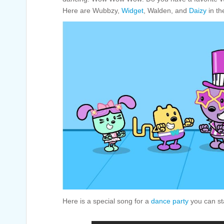
Here are Wubbzy,
Widget
, Walden, and
Daizy
in the
Here is a special song for a
dance party
you can sta