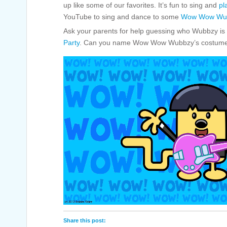
up like some of our favorites. It’s fun to sing and
pl
YouTube to sing and dance to some
Wow Wow Wub
Ask your parents for help guessing who Wubbzy is 
Party
. Can you name Wow Wow Wubbzy’s costum
Share this post: