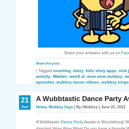
Share your answers with us on
Fac
Share this post:
|
Tagged
counting
,
daizy
,
kids story apps
,
nick
activity
,
Walden
,
weird al
,
wow wow wubbzy
,
w
episodes
,
wubbzy music videos
,
wubbzy sings
A Wubbtastic Dance Party A
21
Jun
Home
,
Wubbzy Says
| By iWubbzy | June 21, 2012
A Wubbtastic
Dance Party
Awaits in Wuzzleburg! We
dancing! Wow Wow Wow! Do you have a favorite Wu