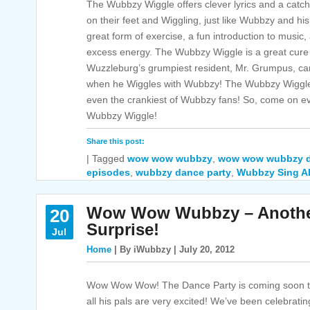
The Wubbzy Wiggle offers clever lyrics and a catchy 
on their feet and Wiggling, just like Wubbzy and hi
great form of exercise, a fun introduction to music, 
excess energy. The Wubbzy Wiggle is a great cure 
Wuzzleburg’s grumpiest resident, Mr. Grumpus, can
when he Wiggles with Wubbzy! The Wubbzy Wiggle 
even the crankiest of Wubbzy fans! So, come on e
Wubbzy Wiggle!
Share this post:
|
Tagged
wow wow wubbzy
,
wow wow wubbzy d
episodes
,
wubbzy dance party
,
Wubbzy Sing A
Wow Wow Wubbzy – Another
20
Surprise!
Jul
Home
| By iWubbzy | July 20, 2012
Wow Wow Wow! The Dance Party is coming soon 
all his pals are very excited! We’ve been celebrati