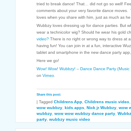
tried to break dance! That… did not go so well! Fee
comments about your very favorite dance moves. You
loves when you share with him, just as much as he 
Wubbzy loves dressing up for dance parties. But 
wear a technicolor wig? Should he wear his gold cha
video?
There is no right or wrong way to dress at 
having fun! You can join in at a fun, interactive W
tablet and smartphone in the new dance party app
Here we go!
Wow! Wow! Wubbzy! – Dance Dance Party (Music 
on
Vimeo
.
Share this post:
|
Tagged
Childrens App
,
Childrens music video
wow wubbzy
,
kids apps
,
Nick jr Wubbzy
,
wow 
wubbzy
,
wow wow wubbzy dance party
,
Wubbz
party
,
wubbzy music video