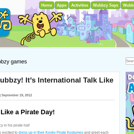
Home
Apps
Activities
Wubbzy Says
Wubb
bzy games
zy! It’s International Talk Like
| September 19, 2012
Like a Pirate Day!
y in his pirate hat!
o excited to
dress up in their Kooky Pirate Kostumes
and greet each