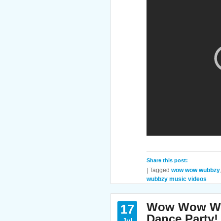
Share this post:
|
Tagged
wow wow wubbzy
wubbzy music videos
Wow Wow Wub
17
Dance Party!
Jul