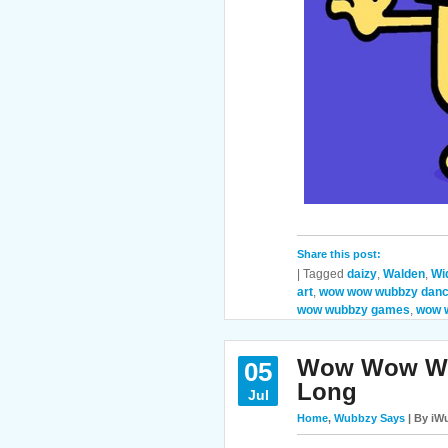
Share this post:
|
Tagged
daizy
,
Walden
,
Wi
art
,
wow wow wubbzy danc
wow wubbzy games
,
wow 
Wow Wow Wub
05
Long
Jul
Home
,
Wubbzy Says
| By iWu