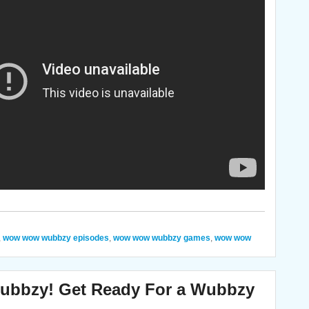
,
wow wow wubbzy episodes
,
wow wow wubbzy games
,
wow wow
bzy! Get Ready For a Wubbzy