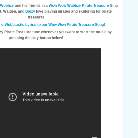
Wubbzy
and his friends in a
Wow Wow Wubbzy Pirate Treasure
Sing
t, Walden, and
Daizy
love playing pirates and exploring for pirate
treasure!
 the Wubbtastic Lyrics to our Wow Wow Pirate Treasure Song!
y PIrate Treasure tune whenever you want to start the music by
pressing the play button below!