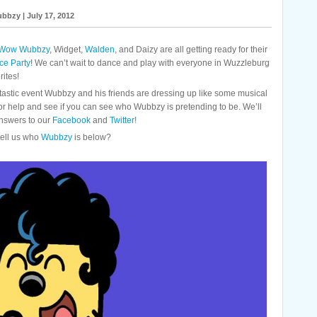
bbzy | July 17, 2012
Wow Wubbzy
, Widget,
Walden
, and Daizy are all getting ready for their
e Party
! We can’t wait to dance and play with everyone in Wuzzleburg
rites!
astic event Wubbzy and his friends are dressing up like some musical
for help and see if you can see who Wubbzy is pretending to be. We’ll
nswers to our
Facebook
and
Twitter!
ell us who
Wubbzy
is below?