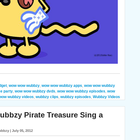
dget
,
wow wow wubbzy
,
wow wow wubbzy apps
,
wow wow wubbzy
e party
,
wow wow wubbzy dvds
,
wow wow wubbzy episodes
,
wow
wow wubbzy videos
,
wubbzy clips
,
wubbzy episodes
,
Wubbzy Videos
bzy Pirate Treasure Sing a
bbzy | July 05, 2012