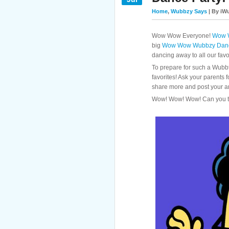
Home
,
Wubbzy Says
| By iWu
Wow Wow Everyone!
Wow 
big
Wow Wow Wubbzy Danc
dancing away to all our favo
To prepare for such a Wubbt
favorites! Ask your parents 
share more and post your a
Wow! Wow! Wow! Can you t