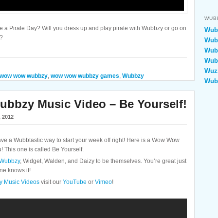
WUB
ke a Pirate Day? Will you dress up and play pirate with Wubbzy or go on
Wubb
e?
Wubb
Wubb
Wubb
Wuzz
wow wow wubbzy
,
wow wow wubbzy games
,
Wubbzy
Wub
bzy Music Video – Be Yourself!
, 2012
a Wubbtastic way to start your week off right! Here is a Wow Wow
 This one is called Be Yourself.
Wubbzy
, Widget, Walden, and Daizy to be themselves. You’re great just
ne knows it!
 Music Videos
visit our
YouTube
or
Vimeo
!