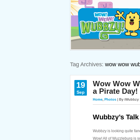
Tag Archives:
wow wow wub
Wow Wow Wubb
19
a Pirate Day!
Sep
Home
,
Photos
| By iWubbzy 
Wubbzy’s Talk 
Wubbzy is looking quite fanc
Wow! All of Wuzzleburg is s