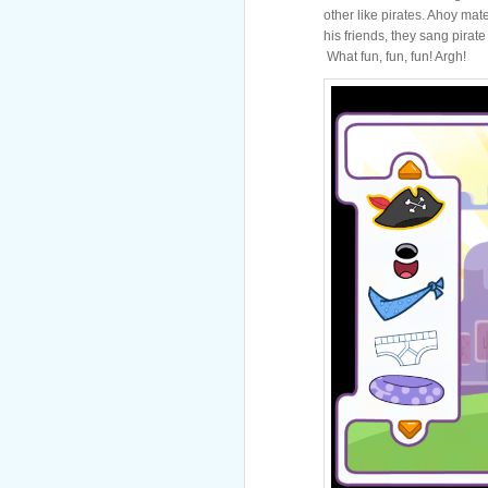
other like pirates. Ahoy mate
his friends, they sang pirat
What fun, fun, fun! Argh!