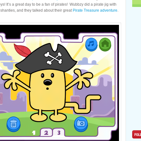
ys! It’s a great day to be a fan of pirates! Wubbzy did a pirate jig with
e shanties, and they talked about their great
Pirate Treasure adventure
.