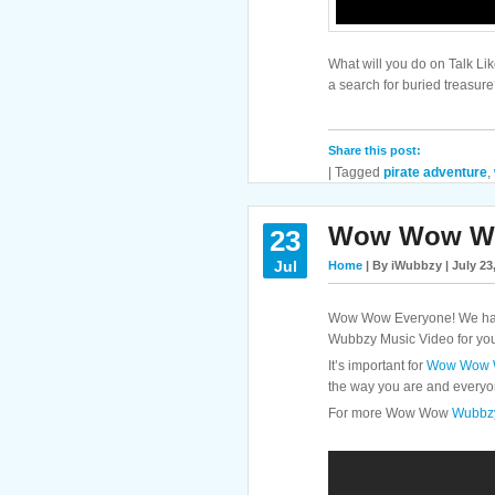
What will you do on Talk Li
a search for buried treasur
Share this post:
|
Tagged
pirate adventure
,
Wow Wow Wub
23
Jul
Home
| By iWubbzy | July 23
Wow Wow Everyone! We have 
Wubbzy Music Video for you!
It’s important for
Wow Wow 
the way you are and everyo
For more Wow Wow
Wubbzy