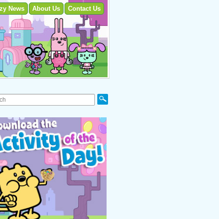
zy News
About Us
Contact Us
Search