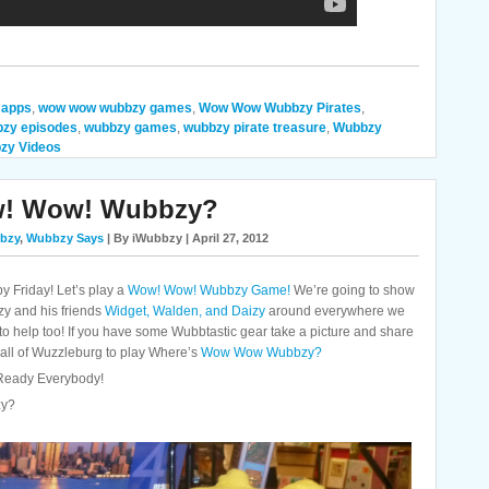
 apps
,
wow wow wubbzy games
,
Wow Wow Wubbzy Pirates
,
zy episodes
,
wubbzy games
,
wubbzy pirate treasure
,
Wubbzy
zy Videos
w! Wow! Wubbzy?
bzy
,
Wubbzy Says
| By iWubbzy | April 27, 2012
 Friday! Let’s play a
Wow! Wow! Wubbzy Game!
We’re going to show
zy and his friends
Widget, Walden, and Daizy
around everywhere we
 to help too! If you have some Wubbtastic gear take a picture and share
th all of Wuzzleburg to play Where’s
Wow Wow Wubbzy?
t Ready Everybody!
zy?