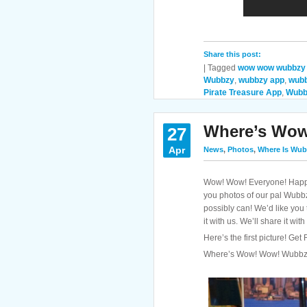
Share this post:
|
Tagged
wow wow wubbzy
Wubbzy
,
wubbzy app
,
wubb
Pirate Treasure App
,
Wubb
Where’s Wo
27
Apr
News
,
Photos
,
Where Is Wub
Wow! Wow! Everyone! Happy
you photos of our pal Wubb
possibly can! We’d like you
it with us. We’ll share it wi
Here’s the first picture! Ge
Where’s Wow! Wow! Wubb