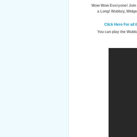
Wow Wow Everyone! Join
a Long! Wubbzy, Widge
Click Here For all
You can play the Wubbz