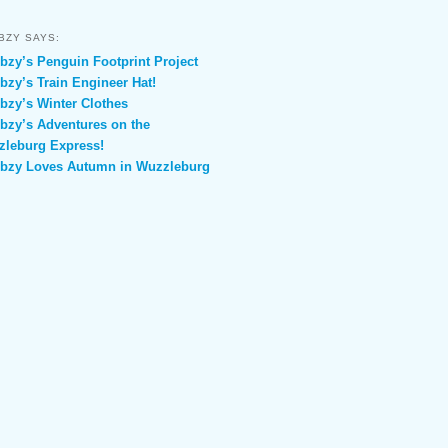
BZY SAYS:
zy’s Penguin Footprint Project
zy’s Train Engineer Hat!
zy’s Winter Clothes
zy’s Adventures on the
leburg Express!
bzy Loves Autumn in Wuzzleburg