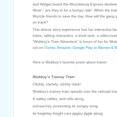
and Widget board the Wuzzleburg Express destined
Wow!,” are they in for a bumpy ride! When the train
Wuzzle-friends to save the day. How will the gang
on track?
This deluxe story experience has fun interactive f
trains, talking characters, a dunk tank, a rollerco
“Wubbzy’s Train Adventure” is hours of fun for Wub
out on
iTunes
,
Amazon
,
Google Play
or
Barnes & N
Here is Wubbzy’s favorite poem about trains!
Wubbzy’s Trainey Train
Clickity, clackity, clickity clack!
Wubbzy’s trainey train speeds over the railroad tra
It rattley rattles, and rolls along,
schreechey screeching its songey song.
its freightey freight cars jiggley jiggle along.