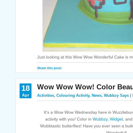
Just looking at this Wow Wow Wonderful Cake is m
Share this post:
Wow Wow Wow! Color Beautif
18
Apr
Activities
,
Colouring Activity
,
News
,
Wubbzy Says
| 
It’s a Wow Wow Wednesday here in Wuzzleburg
activity with you! Color in
Wubbzy,
Widget
, an
Wubbtastic butterflies! Have you ever seen a butt
Wonderful!