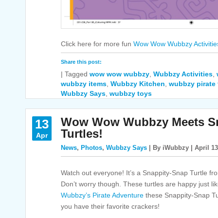
Click here for more fun
Wow Wow Wubbzy Activitie
Share this post:
|
Tagged
wow wow wubbzy
,
Wubbzy Activities
,
wubbzy items
,
Wubbzy Kitchen
,
wubbzy pirate 
Wubbzy Says
,
wubbzy toys
Wow Wow Wubbzy Meets Sn
13
Turtles!
Apr
News
,
Photos
,
Wubbzy Says
| By iWubbzy | April 13
Watch out everyone! It’s a Snappity-Snap Turtle f
Don’t worry though. These turtles are happy just li
Wubbzy’s Pirate Adventure
these Snappity-Snap Tu
you have their favorite crackers!