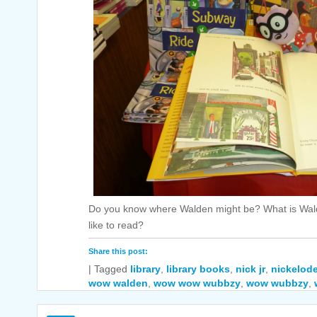
Do you know where Walden might be? What is Wal
like to read?
Share this post:
|
Tagged
library
,
library books
,
nick jr
,
nickelod
wow walden
,
wow wow wubbzy
,
wow wubbzy
,