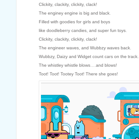
Clickity, clackity, clickity, clack!
The enginey engine is big and black.
Filled with goodies for girls and boys
like doodleberry candies, and super fun toys.
Clickity, clackity, clickity, clack!
The engineer waves, and Wubbzy waves back.
Wubbzy, Daizy and Widget count cars on the track.
The whistley whistle blows….and blows!
Toot! Toot! Tootey Toot! There she goes!