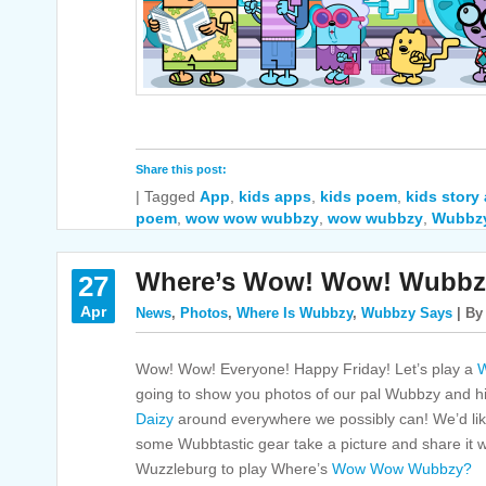
Share this post:
|
Tagged
App
,
kids apps
,
kids poem
,
kids story
poem
,
wow wow wubbzy
,
wow wubbzy
,
Wubbz
Where’s Wow! Wow! Wubbz
27
Apr
News
,
Photos
,
Where Is Wubbzy
,
Wubbzy Says
| By
Wow! Wow! Everyone! Happy Friday! Let’s play a
W
going to show you photos of our pal Wubbzy and hi
Daizy
around everywhere we possibly can! We’d like
some Wubbtastic gear take a picture and share it with
Wuzzleburg to play Where’s
Wow Wow Wubbzy?