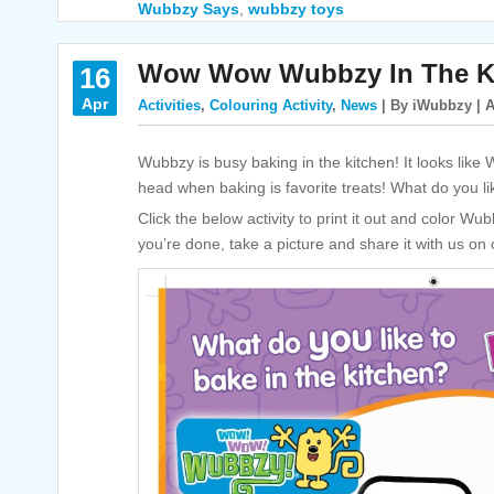
Wubbzy Says
,
wubbzy toys
Wow Wow Wubbzy In The Ki
16
Apr
Activities
,
Colouring Activity
,
News
| By iWubbzy | A
Wubbzy is busy baking in the kitchen! It looks like W
head when baking is favorite treats! What do you li
Click the below activity to print it out and color W
you’re done, take a picture and share it with us on