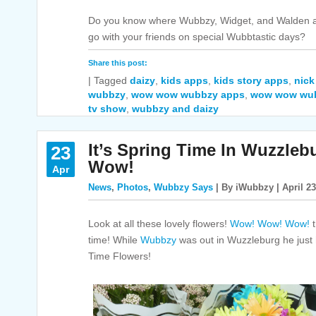
Do you know where Wubbzy, Widget, and Walden ar
go with your friends on special Wubbtastic days?
Share this post:
|
Tagged
daizy
,
kids apps
,
kids story apps
,
nick
wubbzy
,
wow wow wubbzy apps
,
wow wow wu
tv show
,
wubbzy and daizy
It’s Spring Time In Wuzzl
23
Wow!
Apr
News
,
Photos
,
Wubbzy Says
| By iWubbzy | April 23
Look at all these lovely flowers!
Wow! Wow! Wow!
t
time! While
Wubbzy
was out in Wuzzleburg he just
Time Flowers!