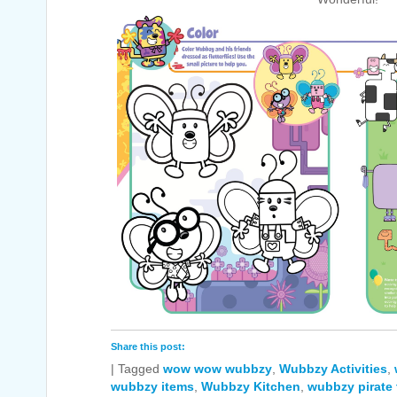
Share this post:
|
Tagged
wow wow wubbzy
,
Wubbzy Activities
,
wubbzy items
,
Wubbzy Kitchen
,
wubbzy pirate 