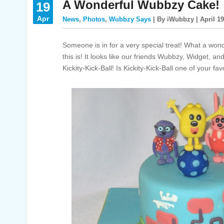
A Wonderful Wubbzy Cake!
19
Apr
News
,
Photos
,
Wubbzy Says
| By iWubbzy | April 19
Someone is in for a very special treat! What a won
this is! It looks like our friends Wubbzy, Widget, a
Kickity-Kick-Ball! Is Kickity-Kick-Ball one of your fav