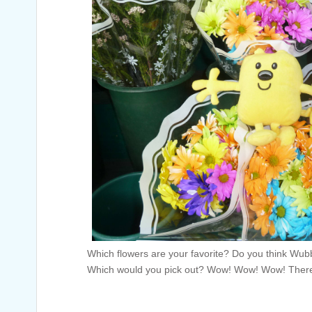
Which flowers are your favorite? Do you think Wubb
Which would you pick out? Wow! Wow! Wow! There