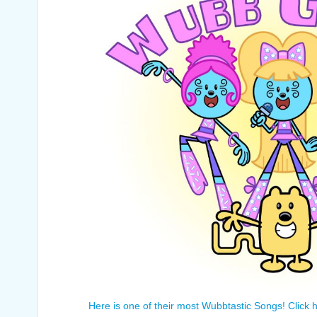
Here is one of their most Wubbtastic Songs! Click h