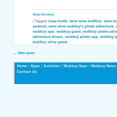
Share this post:
|
Tagged
snap turtle
,
wow wow wubbzy
,
wow wo
android
,
wow wow wubbzy's pirate adventure
,
wubbzy app
,
wubbzy game
,
wubbzy pirate adv
adventure itunes
,
wubbzy pirate app
,
wubbzy p
wubbzy story game
Post navigation
←
Older posts
Home
Apps
Activities
Wubbzy Says
Wubbzy News
Contact Us