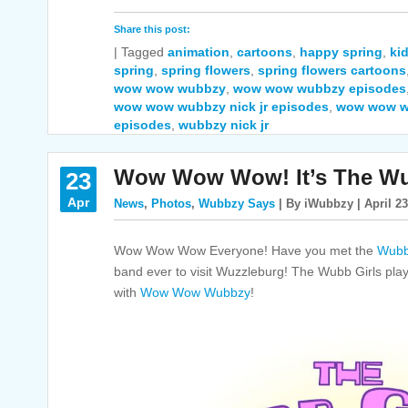
Share this post:
|
Tagged
animation
,
cartoons
,
happy spring
,
ki
spring
,
spring flowers
,
spring flowers cartoons
wow wow wubbzy
,
wow wow wubbzy episodes
wow wow wubbzy nick jr episodes
,
wow wow w
episodes
,
wubbzy nick jr
Wow Wow Wow! It’s The Wu
23
Apr
News
,
Photos
,
Wubbzy Says
| By iWubbzy | April 23
Wow Wow Wow Everyone! Have you met the
Wubb
band ever to visit Wuzzleburg! The Wubb Girls pla
with
Wow Wow Wubbzy
!