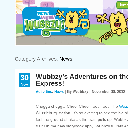
Hom
Category Archives:
News
Wubbzy’s Adventures on th
30
Express!
Nov
Activities
,
News
| By iWubbzy | November 30, 2012
Chugga chugga! Choo! Choo! Toot! Toot! The
Wuzz
Wuzzleburg station! It’s so exciting to see the big s
feel the ground shake as the train pulls up. Wubbzy 
train! In the new storybook app, “Wubbzy’s Train 