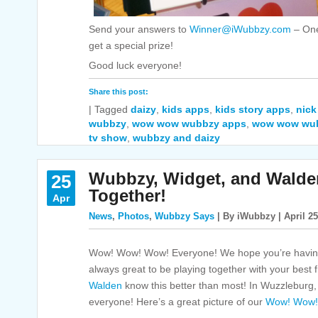
Send your answers to
Winner@iWubbzy.com
– One
get a special prize!
Good luck everyone!
Share this post:
|
Tagged
daizy
,
kids apps
,
kids story apps
,
nick
wubbzy
,
wow wow wubbzy apps
,
wow wow wu
tv show
,
wubbzy and daizy
Wubbzy, Widget, and Walde
25
Together!
Apr
News
,
Photos
,
Wubbzy Says
| By iWubbzy | April 25
Wow! Wow! Wow! Everyone! We hope you’re having
always great to be playing together with your best 
Walden
know this better than most! In Wuzzleburg, 
everyone! Here’s a great picture of our
Wow! Wow!