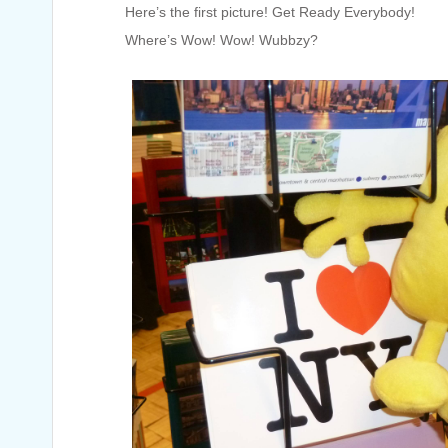
Here’s the first picture! Get Ready Everybody!
Where’s Wow! Wow! Wubbzy?