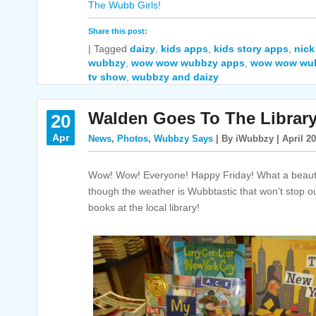
The Wubb Girls!
Share this post:
|
Tagged
daizy
,
kids apps
,
kids story apps
,
nick
wubbzy
,
wow wow wubbzy apps
,
wow wow wu
tv show
,
wubbzy and daizy
Walden Goes To The Libra
20
Apr
News
,
Photos
,
Wubbzy Says
| By iWubbzy | April 20
Wow! Wow! Everyone! Happy Friday! What a beautifu
though the weather is Wubbtastic that won’t stop o
books at the local library!